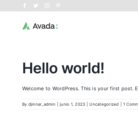
Skip
Facebook
Twitter
Instagram
Pinterest
to
content
Hello world!
Welcome to WordPress. This is your first post. Edi
By
djinnar_admin
|
junio 1, 2023
|
Uncategorized
|
1 Comm