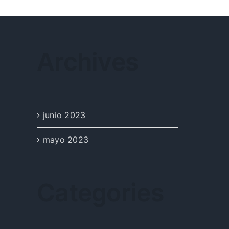
Archives
junio 2023
mayo 2023
Categories