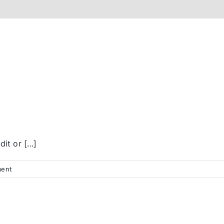
t or [...]
ent