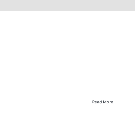
Read More